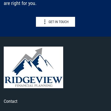
are right for you.
GET IN TOUCH
Contact