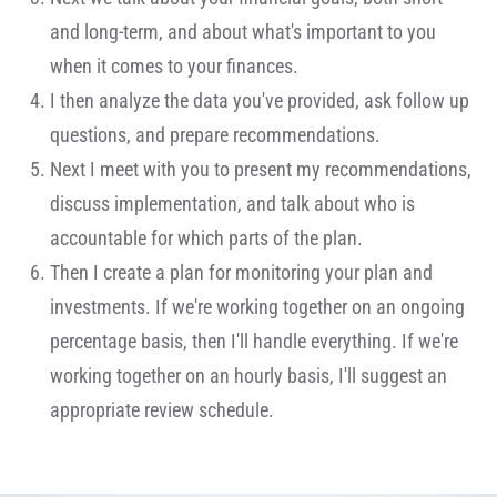
and long-term, and about what's important to you
when it comes to your finances.
I then analyze the data you've provided, ask follow up
questions, and prepare recommendations.
Next I meet with you to present my recommendations,
discuss implementation, and talk about who is
accountable for which parts of the plan.
Then I create a plan for monitoring your plan and
investments. If we're working together on an ongoing
percentage basis, then I'll handle everything. If we're
working together on an hourly basis, I'll suggest an
appropriate review schedule.