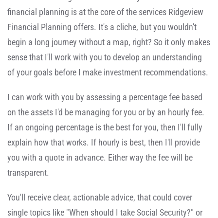
financial planning is at the core of the services Ridgeview
Financial Planning offers. It's a cliche, but you wouldn't
begin a long journey without a map, right? So it only makes
sense that I'll work with you to develop an understanding
of your goals before I make investment recommendations.
I can work with you by assessing a percentage fee based
on the assets I'd be managing for you or by an hourly fee.
If an ongoing percentage is the best for you, then I'll fully
explain how that works. If hourly is best, then I'll provide
you with a quote in advance. Either way the fee will be
transparent.
You'll receive clear, actionable advice, that could cover
single topics like "When should I take Social Security?" or