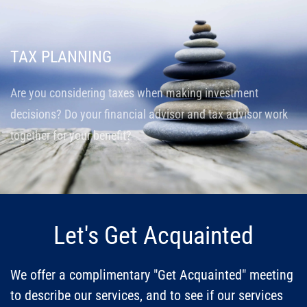
TAX PLANNING
Are you considering taxes when making investment
decisions? Do your financial advisor and tax advisor work
together for your benefit?
Let's Get Acquainted
We offer a complimentary "Get Acquainted" meeting
to describe our services, and to see if our services