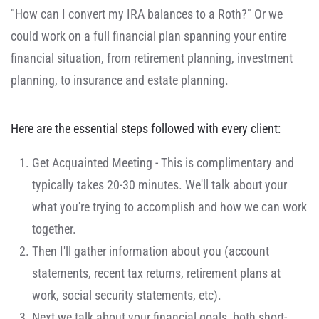
"How can I convert my IRA balances to a Roth?" Or we
could work on a full financial plan spanning your entire
financial situation, from retirement planning, investment
planning, to insurance and estate planning.
Here are the essential steps followed with every client:
Get Acquainted Meeting - This is complimentary and
typically takes 20-30 minutes. We'll talk about your
what you're trying to accomplish and how we can work
together.
Then I'll gather information about you (account
statements, recent tax returns, retirement plans at
work, social security statements, etc).
Next we talk about your financial goals, both short-