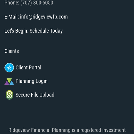
Phone: (707) 800-6050
E-Mail: info@ridgeviewfp.com
Let's Begin: Schedule Today
Clients
Client Portal
Planning Login
Secure File Upload
Ridgeview Financial Planning is a registered investment