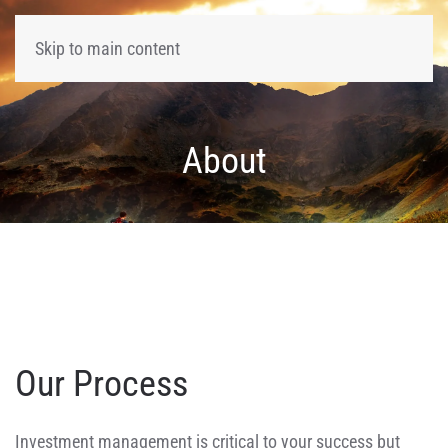
Skip to main content
About
Our Process
Investment management is critical to your success but