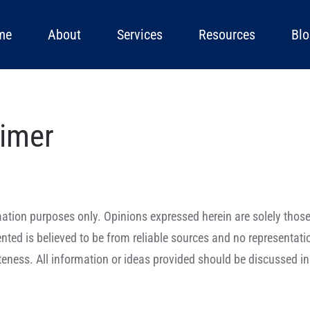
me
About
Services
Resources
Blo
aimer
formation purposes only. Opinions expressed herein are solely tho
sented is believed to be from reliable sources and no representat
eness. All information or ideas provided should be discussed in 