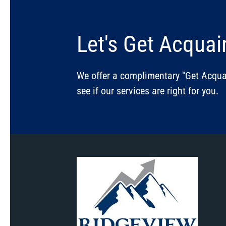
Let's Get Acquai
We offer a complimentary "Get Acquai
see if our services are right for you.