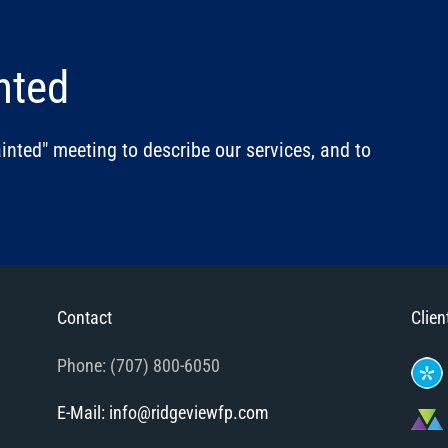
nted
nted" meeting to describe our services, and to
Contact
Clien
Phone: (707) 800-6050
E-Mail: info@ridgeviewfp.com