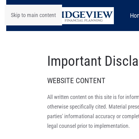
Skip to main content
Ho
Important Discl
WEBSITE CONTENT
All written content on this site is for in
otherwise specifically cited. Material pre
parties' informational accuracy or complet
legal counsel prior to implementation.