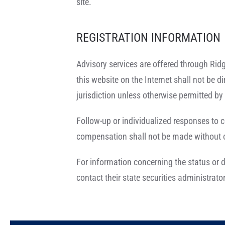
site.
REGISTRATION INFORMATION
Advisory services are offered through Ridg
this website on the Internet shall not be di
jurisdiction unless otherwise permitted by 
Follow-up or individualized responses to c
compensation shall not be made without ou
For information concerning the status or d
contact their state securities administrator