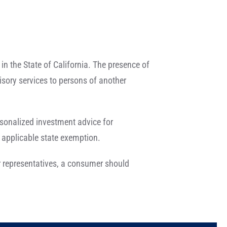
in the State of California. The presence of
dvisory services to persons of another
ersonalized investment advice for
 applicable state exemption.
eir representatives, a consumer should