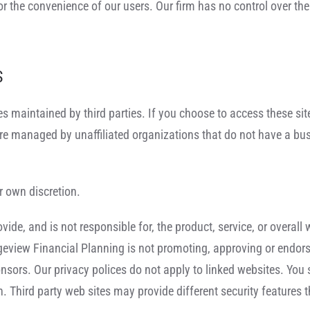
or the convenience of our users. Our firm has no control over the
S
ites maintained by third parties. If you choose to access these si
are managed by unaffiliated organizations that do not have a bu
r own discretion.
de, and is not responsible for, the product, service, or overall 
dgeview Financial Planning is not promoting, approving or endorsi
ponsors. Our privacy polices do not apply to linked websites. You
ion. Third party web sites may provide different security feature