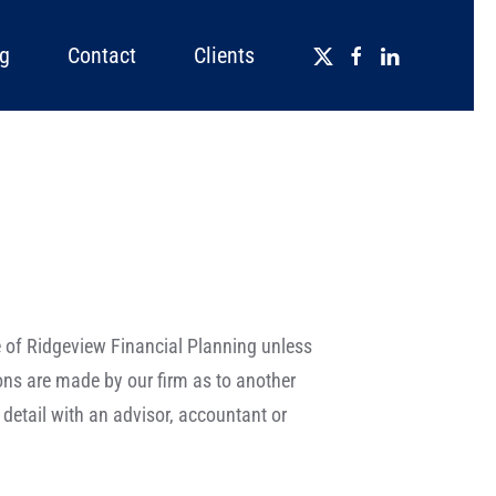
g
Contact
Clients
se of Ridgeview Financial Planning unless
ions are made by our firm as to another
detail with an advisor, accountant or