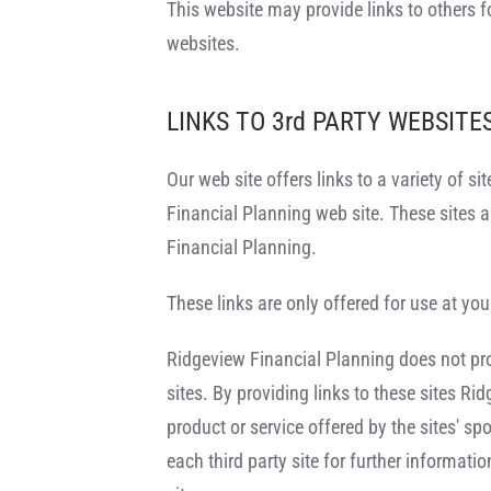
This website may provide links to others f
websites.
LINKS TO 3rd PARTY WEBSITE
Our web site offers links to a variety of s
Financial Planning web site. These sites 
Financial Planning.
These links are only offered for use at you
Ridgeview Financial Planning does not provi
sites. By providing links to these sites Ri
product or service offered by the sites' s
each third party site for further informat