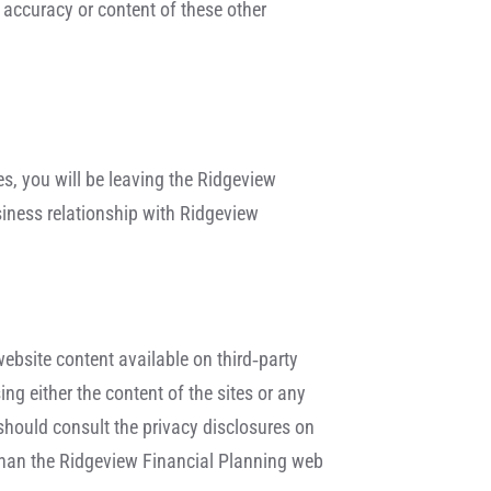
 accuracy or content of these other
tes, you will be leaving the Ridgeview
siness relationship with Ridgeview
website content available on third‐party
ng either the content of the sites or any
 should consult the privacy disclosures on
s than the Ridgeview Financial Planning web