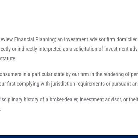
eview Financial Planning; an investment advisor firm domiciled 
rectly or indirectly interpreted as a solicitation of investment a
statute.
onsumers in a particular state by our firm in the rendering of p
r first complying with jurisdiction requirements or pursuant an
isciplinary history of a broker-dealer, investment advisor, or th
.