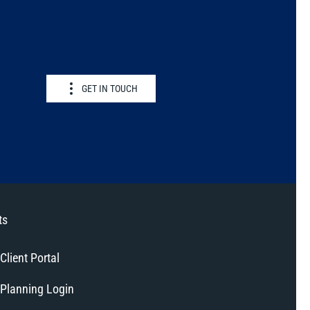
GET IN TOUCH
ts
Client Portal
Planning Login