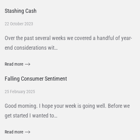
Stashing Cash
22 October 2023
Over the past several weeks we covered a handful of year-
end considerations wit…
Read more
Falling Consumer Sentiment
25 February 2025
Good morning. I hope your week is going well. Before we
get started I wanted to…
Read more