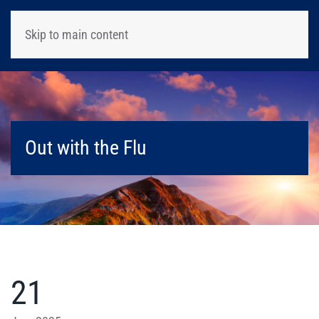
Skip to main content
Out with the Flu
21