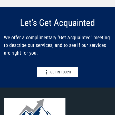
Let's Get Acquainted
We offer a complimentary "Get Acquainted" meeting
to describe our services, and to see if our services
are right for you.
GET IN TOUCH