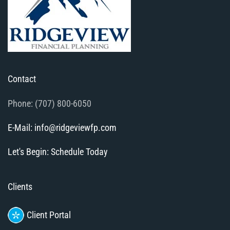
Contact
Phone: (707) 800-6050
E-Mail: info@ridgeviewfp.com
Let's Begin: Schedule Today
Clients
Client Portal