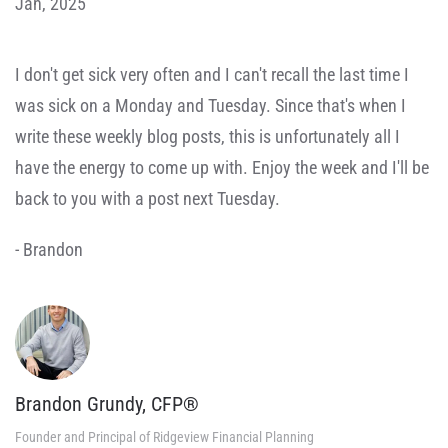
Jan, 2025
I don't get sick very often and I can't recall the last time I
was sick on a Monday and Tuesday. Since that's when I
write these weekly blog posts, this is unfortunately all I
have the energy to come up with. Enjoy the week and I'll be
back to you with a post next Tuesday.
- Brandon
Brandon Grundy, CFP®
Founder and Principal of Ridgeview Financial Planning