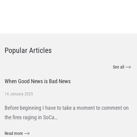
Popular Articles
See all
When Good News is Bad News
14 January 2025
Before beginning I have to take a moment to comment on
the fires raging in SoCa…
Read more